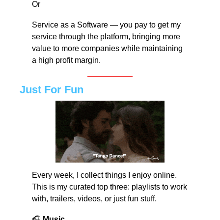
Or
Service as a Software — you pay to get my 
service through the platform, bringing more 
value to more companies while maintaining 
a high profit margin.
Just For Fun
Every week, I collect things I enjoy online. 
This is my curated top three: playlists to work 
with, trailers, videos, or just fun stuff.
🎧 
Music