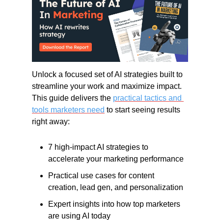
Unlock a focused set of AI strategies built to 
streamline your work and maximize impact. 
This guide delivers the 
practical tactics and 
tools marketers need
 to start seeing results 
right away:
7 high-impact AI strategies to 
accelerate your marketing performance
Practical use cases for content 
creation, lead gen, and personalization
Expert insights into how top marketers 
are using AI today