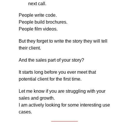
next call.
People write code.
People build brochures.
People film videos.
But they forget to write the story they will tell 
their client.
And the sales part of your story?
It starts long before you ever meet that 
potential client for the first time.
Let me know if you are struggling with your 
sales and growth.
I am actively looking for some interesting use 
cases.