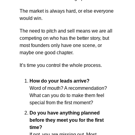
The market is always hard, or else everyone 
would win.
The need to pitch and sell means we are all 
competing on who has the better story, but 
most founders only have one scene, or 
maybe one good chapter.
It’s time you control the whole process.
How do your leads arrive?
Word of mouth? A recommendation? 
What can you do to make them feel 
special from the first moment?
Do you have anything planned 
before they meet you for the first 
time?
If not, you are missing out. Most 