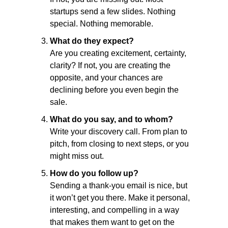
startups send a few slides. Nothing 
special. Nothing memorable.
What do they expect?
Are you creating excitement, certainty, 
clarity? If not, you are creating the 
opposite, and your chances are 
declining before you even begin the 
sale.
What do you say, and to whom?
Write your discovery call. From plan to 
pitch, from closing to next steps, or you 
might miss out.
How do you follow up?
Sending a thank-you email is nice, but 
it won’t get you there. Make it personal, 
interesting, and compelling in a way 
that makes them want to get on the 