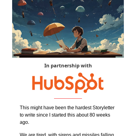
In partnership with
This might have been the hardest Storyletter 
to write since I started this about 80 weeks 
ago.
We are tired, with sirens and missiles falling 