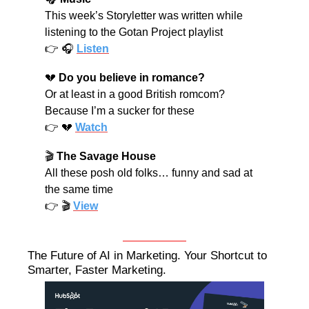
This week’s Storyletter was written while 
listening to the Gotan Project playlist
👉 🎧 
Listen
💔
Do you believe in romance?
Or at least in a good British romcom? 
Because I’m a sucker for these
👉 
💔
Watch
🎬 
The Savage House
All these posh old folks… funny and sad at 
the same time
👉 🎬 
View
The Future of AI in Marketing. Your Shortcut to 
Smarter, Faster Marketing.