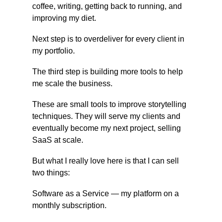
coffee, writing, getting back to running, and 
improving my diet.
Next step is to overdeliver for every client in 
my portfolio.
The third step is building more tools to help 
me scale the business.
These are small tools to improve storytelling 
techniques. They will serve my clients and 
eventually become my next project, selling 
SaaS at scale.
But what I really love here is that I can sell 
two things:
Software as a Service — my platform on a 
monthly subscription.