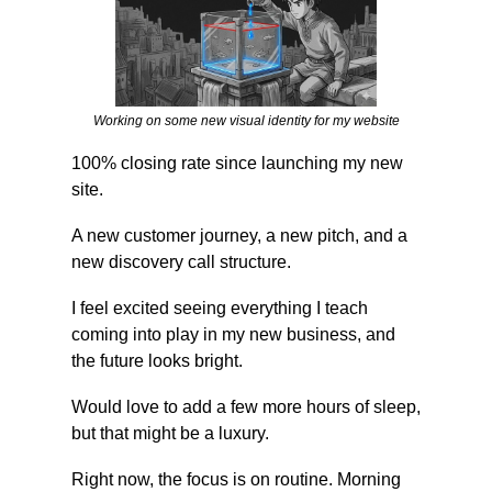
Working on some new visual identity for my website
100% closing rate since launching my new 
site.
A new customer journey, a new pitch, and a 
new discovery call structure.
I feel excited seeing everything I teach 
coming into play in my new business, and 
the future looks bright.
Would love to add a few more hours of sleep, 
but that might be a luxury.
Right now, the focus is on routine. Morning 