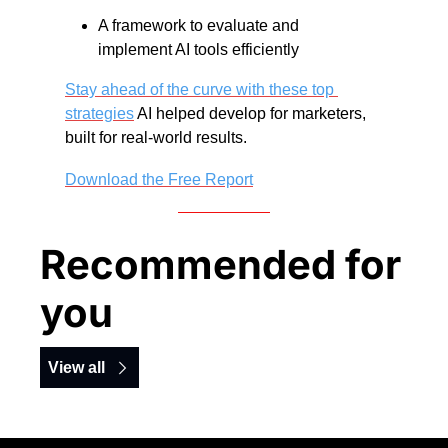
A framework to evaluate and 
implement AI tools efficiently
Stay ahead of the curve with these top 
strategies
 AI helped develop for marketers, 
built for real-world results. 
Download the Free Report
Recommended for 
you
View all