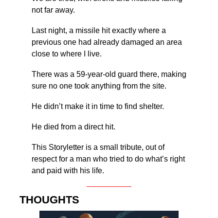
not far away.
Last night, a missile hit exactly where a 
previous one had already damaged an area 
close to where I live.
There was a 59-year-old guard there, making 
sure no one took anything from the site.
He didn’t make it in time to find shelter.
He died from a direct hit.
This Storyletter is a small tribute, out of 
respect for a man who tried to do what’s right 
and paid with his life.
THOUGHTS