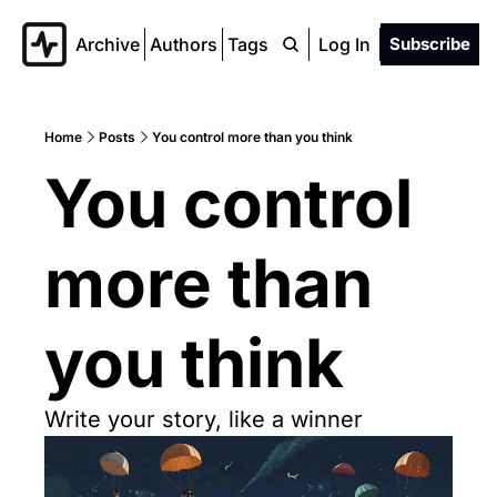
Archive
Authors
Tags
Log In
Subscribe
Home
Posts
You control more than you think
You control 
more than 
you think
Write your story, like a winner