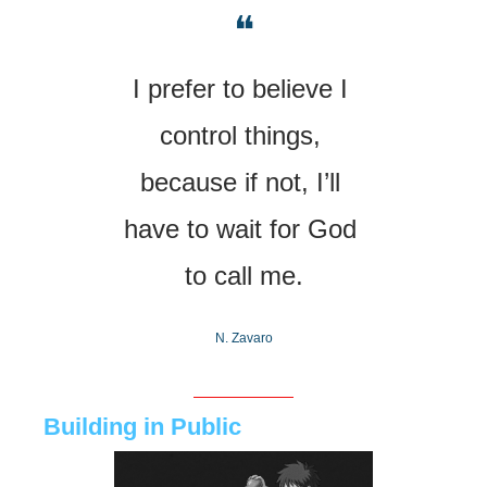
❝
I prefer to believe I 
control things, 
because if not, I’ll 
have to wait for God 
to call me.
N. Zavaro
Building in Public