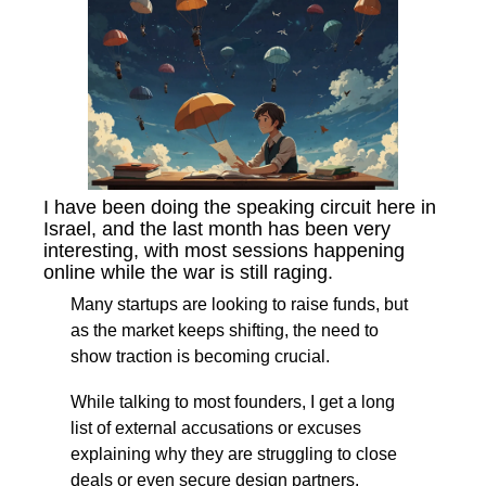
I have been doing the speaking circuit here in 
Israel, and the last month has been very 
interesting, with most sessions happening 
online while the war is still raging.
Many startups are looking to raise funds, but 
as the market keeps shifting, the need to 
show traction is becoming crucial.
While talking to most founders, I get a long 
list of external accusations or excuses 
explaining why they are struggling to close 
deals or even secure design partners.