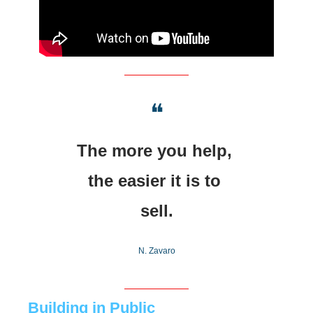
❝
The more you help, 
the easier it is to 
sell.
N. Zavaro
Building in Public