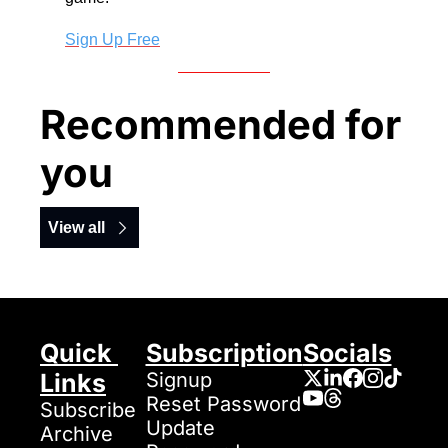
Sign Up Free
Recommended for 
you
View all
Quick 
Subscription
Socials
Links
Signup
Reset Password
Subscribe
Update 
Archive