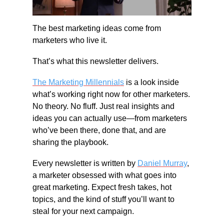
The best marketing ideas come from 
marketers who live it.
That’s what this newsletter delivers.
The Marketing Millennials
 is a look inside 
what’s working right now for other marketers. 
No theory. No fluff. Just real insights and 
ideas you can actually use—from marketers 
who’ve been there, done that, and are 
sharing the playbook.
Every newsletter is written by 
Daniel Murray
, 
a marketer obsessed with what goes into 
great marketing. Expect fresh takes, hot 
topics, and the kind of stuff you’ll want to 
steal for your next campaign.