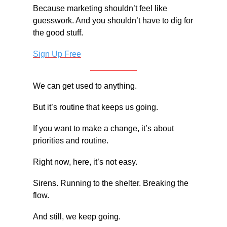
Because marketing shouldn’t feel like 
guesswork. And you shouldn’t have to dig for 
the good stuff.
Sign Up Free
We can get used to anything.
But it’s routine that keeps us going.
If you want to make a change, it’s about 
priorities and routine.
Right now, here, it’s not easy.
Sirens. Running to the shelter. Breaking the 
flow.
And still, we keep going.