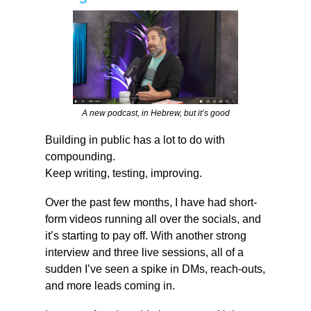
A new podcast, in Hebrew, but it’s good
Building in public has a lot to do with 
compounding.
Keep writing, testing, improving.
Over the past few months, I have had short-
form videos running all over the socials, and 
it’s starting to pay off. With another strong 
interview and three live sessions, all of a 
sudden I’ve seen a spike in DMs, reach-outs, 
and more leads coming in.