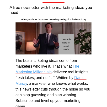
A free newsletter with the marketing ideas you 
need
The best marketing ideas come from 
marketers who live it. That’s what 
The 
Marketing Millennials
 delivers: real insights, 
fresh takes, and no fluff. Written by 
Daniel 
Murray
, a marketer who knows what works, 
this newsletter cuts through the noise so you 
can stop guessing and start winning. 
Subscribe and level up your marketing 
game.