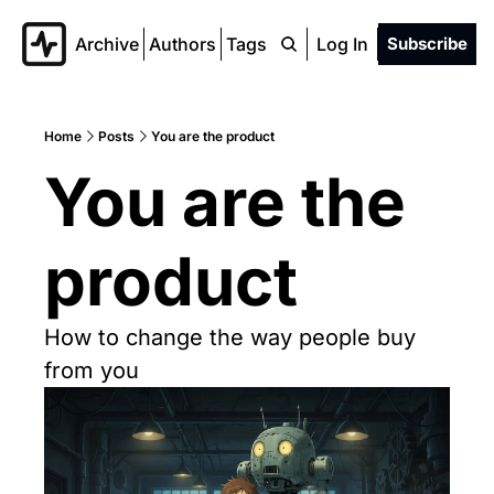
Archive
Authors
Tags
Log In
Subscribe
Home
Posts
You are the product
You are the 
product
How to change the way people buy 
from you