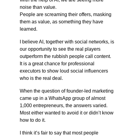
noise than value.
People are screaming their offers, masking 
them as value, as something they have 
learned.
I believe AI, together with social networks, is 
our opportunity to see the real players 
outperform the rubbish people call content.
It is a great chance for professional 
executors to show loud social influencers 
who is the real deal.
When the question of founder-led marketing 
came up in a WhatsApp group of almost 
1,000 entrepreneurs, the answers varied. 
Most either wanted to avoid it or didn’t know 
how to do it.
I think it’s fair to say that most people 