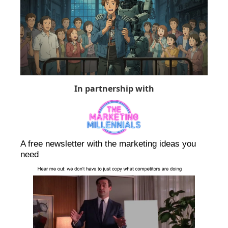
In partnership with
A free newsletter with the marketing ideas you 
need