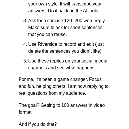
your own style. It will transcribe your 
answers. Do it back on the AI tools.
Ask for a concise 120–200 word reply. 
Make sure to ask for short sentences 
that you can reuse.
Use Riverside to record and edit (just 
delete the sentences you didn’t like).
Use these replies on your social media 
channels and see what happens.
For me, it’s been a game changer. Focus 
and fun, helping others. I am now replying to 
real questions from my audience.
The goal? Getting to 100 answers in video 
format.
And if you do that?