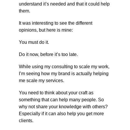
understand it’s needed and that it could help 
them.
It was interesting to see the different 
opinions, but here is mine:
You must do it.
Do it now, before it’s too late.
While using my consulting to scale my work, 
I’m seeing how my brand is actually helping 
me scale my services.
You need to think about your craft as 
something that can help many people. So 
why not share your knowledge with others? 
Especially if it can also help you get more 
clients.