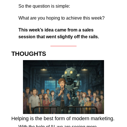
So the question is simple:
What are you hoping to achieve this week?
This week’s idea came from a sales 
session that went slightly off the rails.
THOUGHTS
Helping is the best form of modern marketing.
With the help of AI, we are seeing more 