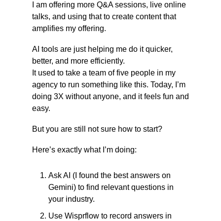
I am offering more Q&A sessions, live online 
talks, and using that to create content that 
amplifies my offering.
AI tools are just helping me do it quicker, 
better, and more efficiently.
It used to take a team of five people in my 
agency to run something like this. Today, I’m 
doing 3X without anyone, and it feels fun and 
easy.
But you are still not sure how to start?
Here’s exactly what I’m doing:
Ask AI (I found the best answers on 
Gemini) to find relevant questions in 
your industry.
Use Wisprflow to record answers in 