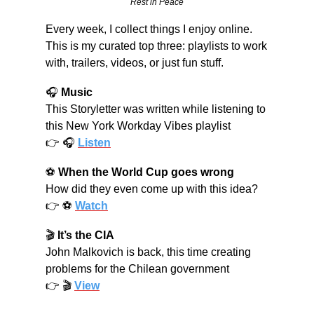
Rest in Peace
Every week, I collect things I enjoy online. 
This is my curated top three: playlists to work 
with, trailers, videos, or just fun stuff.
🎧 
Music
This Storyletter was written while listening to 
this New York Workday Vibes playlist
👉 🎧 
Listen
⚽ 
When the World Cup goes wrong
How did they even come up with this idea?
👉 ⚽ 
Watch
🎬 
It’s the CIA
John Malkovich is back, this time creating 
problems for the Chilean government
👉 🎬 
View