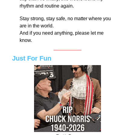
rhythm and routine again.
Stay strong, stay safe, no matter where you 
are in the world.
And if you need anything, please let me 
know.
Just For Fun