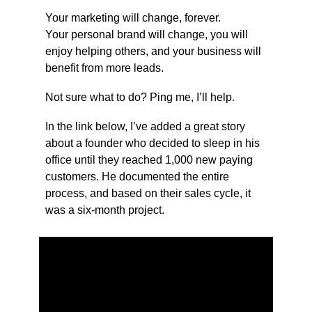
Your marketing will change, forever.
Your personal brand will change, you will 
enjoy helping others, and your business will 
benefit from more leads.
Not sure what to do? Ping me, I’ll help.
In the link below, I’ve added a great story 
about a founder who decided to sleep in his 
office until they reached 1,000 new paying 
customers. He documented the entire 
process, and based on their sales cycle, it 
was a six-month project.