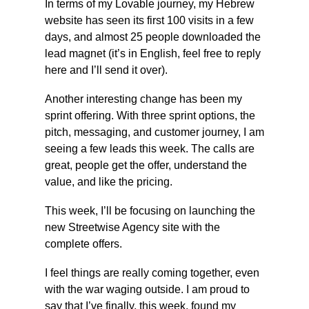
In terms of my Lovable journey, my Hebrew 
website has seen its first 100 visits in a few 
days, and almost 25 people downloaded the 
lead magnet (it’s in English, feel free to reply 
here and I’ll send it over).
Another interesting change has been my 
sprint offering. With three sprint options, the 
pitch, messaging, and customer journey, I am 
seeing a few leads this week. The calls are 
great, people get the offer, understand the 
value, and like the pricing.
This week, I’ll be focusing on launching the 
new Streetwise Agency site with the 
complete offers.
I feel things are really coming together, even 
with the war waging outside. I am proud to 
say that I’ve finally, this week, found my 