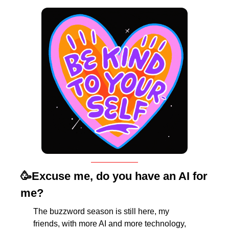
🥳
Excuse me, do you have an AI for 
me?
The buzzword season is still here, my 
friends, with more AI and more technology, 