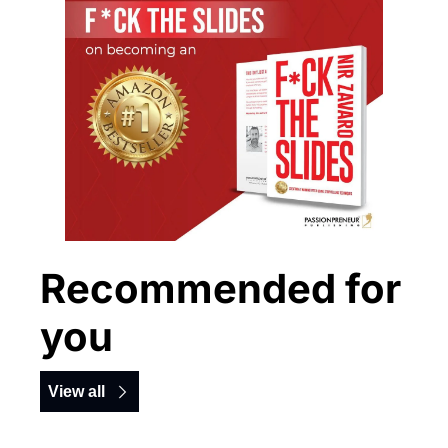
Recommended for 
you
View all