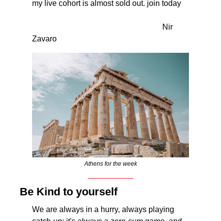
my live cohort is almost sold out. join today
                                                                  Nir 
Zavaro
Athens for the week
Be Kind to yourself
We are always in a hurry, always playing 