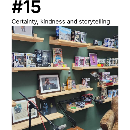
#15
Certainty, kindness and storytelling