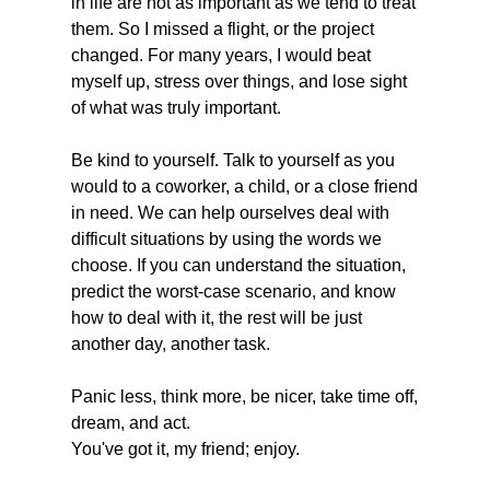
in life are not as important as we tend to treat 
them. So I missed a flight, or the project 
changed. For many years, I would beat 
myself up, stress over things, and lose sight 
of what was truly important. 
Be kind to yourself. Talk to yourself as you 
would to a coworker, a child, or a close friend 
in need. We can help ourselves deal with 
difficult situations by using the words we 
choose. If you can understand the situation, 
predict the worst-case scenario, and know 
how to deal with it, the rest will be just 
another day, another task. 
Panic less, think more, be nicer, take time off, 
dream, and act. 
You've got it, my friend; enjoy. 