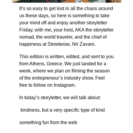
It’s so easy to get lost in all the chaos around 
us these days, so here is something to take 
your mind off and enjoy another storyletter 
Friday, with me, your host, AKA the storyteller 
nomad, the world traveler, and the chief of 
happiness at Streetwise, Nir Zavaro.
This edition is written, edited, and sent to you 
from Athens, Greece. We just landed for a 
week, where we plan on filming the season 
of the entrepreneur’s industry show. Feel 
free to follow on Instagram.
In today’s storyletter, we will talk about:
 kindness, but a very specific type of kind
something fun from the web