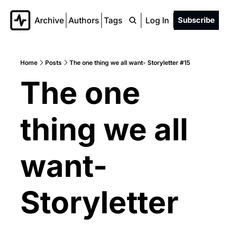
Archive
Authors
Tags
Log In
Subscribe
Home
Posts
The one thing we all want- Storyletter #15
The one 
thing we all 
want- 
Storyletter 