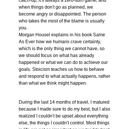
catch-up; it's always a zero-sum game, and 
when things don't go as planned, we 
become angry or disappointed. The person 
who takes the most of the blame is usually 
you. 
Morgan Housel explains in his book Same 
As Ever how we humans crave certainty, 
which is the only thing we cannot have, so 
we should focus on what has already 
happened or what we can do to achieve our 
goals. Stoicism teaches us how to behave 
and respond to what actually happens, rather 
than what we think might happen.
During the last 14 months of travel, I matured 
because I made sure to do my best, but I also 
realized I couldn't be upset about everything 
else, the things I couldn't control. Most things 