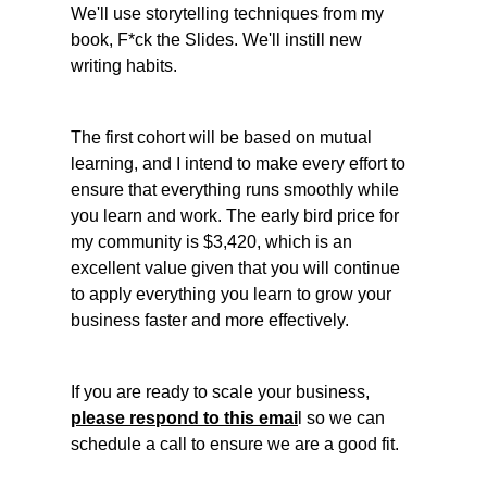
We'll use storytelling techniques from my 
book, F*ck the Slides. We'll instill new 
writing habits. 
The first cohort will be based on mutual 
learning, and I intend to make every effort to 
ensure that everything runs smoothly while 
you learn and work. The early bird price for 
my community is $3,420, which is an 
excellent value given that you will continue 
to apply everything you learn to grow your 
business faster and more effectively. 
If you are ready to scale your business, 
please respond to this emai
l so we can 
schedule a call to ensure we are a good fit. 