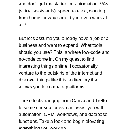
and don't get me started on automation, VAs 
(virtual assistants), speech-to-text, working 
from home, or why should you even work at 
all?
But let's assume you already have a job or a 
business and want to expand. What tools 
should you use? This is where low-code and 
no-code come in. On my quest to find 
interesting things online, I occasionally 
venture to the outskirts of the internet and 
discover things like this, a directory that 
allows you to compare platforms.
These tools, ranging from Canva and Trello 
to some unusual ones, can assist you with 
automation, CRM, workflows, and database 
functions. Take a look and begin elevating 
everything you work on.