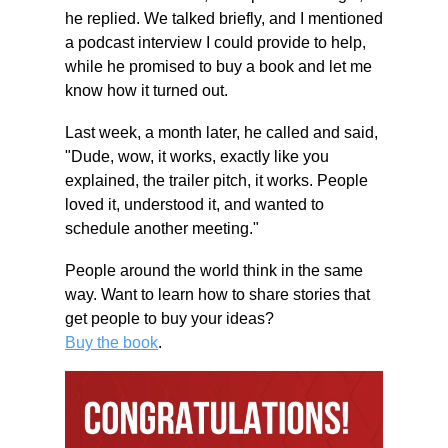
he replied. We talked briefly, and I mentioned 
a podcast interview I could provide to help, 
while he promised to buy a book and let me 
know how it turned out. 
Last week, a month later, he called and said, 
"Dude, wow, it works, exactly like you 
explained, the trailer pitch, it works. People 
loved it, understood it, and wanted to 
schedule another meeting." 
People around the world think in the same 
way. Want to learn how to share stories that 
get people to buy your ideas? 
Buy the book
. 