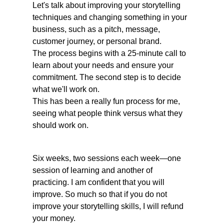
Let's talk about improving your storytelling 
techniques and changing something in your 
business, such as a pitch, message, 
customer journey, or personal brand. 
The process begins with a 25-minute call to 
learn about your needs and ensure your 
commitment. The second step is to decide 
what we'll work on. 
This has been a really fun process for me, 
seeing what people think versus what they 
should work on. 
Six weeks, two sessions each week—one 
session of learning and another of 
practicing. I am confident that you will 
improve. So much so that if you do not 
improve your storytelling skills, I will refund 
your money. 