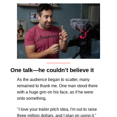
One talk—he couldn’t believe it
As the audience began to scatter, many 
remained to thank me. One man stood there 
with a huge grin on his face, as if he were 
onto something. 
"I love your trailer pitch idea, I'm out to raise 
three million dollars, and I plan on using it," 