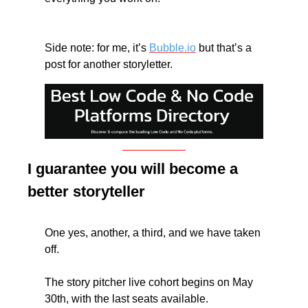
Side note: for me, it’s 
Bubble.io
 but that’s a 
post for another storyletter.
I guarantee you will become a 
better storyteller
One yes, another, a third, and we have taken 
off. 
The story pitcher live cohort begins on May 
30th, with the last seats available. 