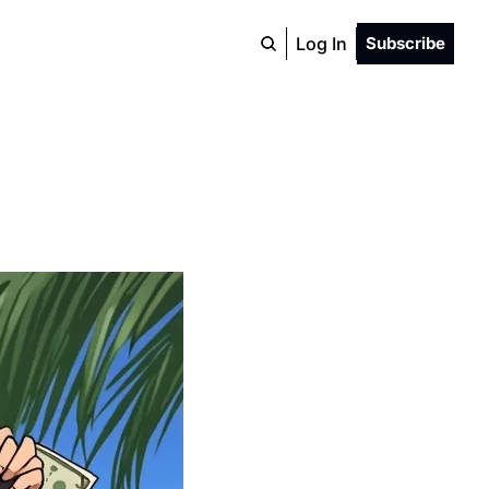
Log In
Subscribe