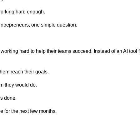
working hard enough.
entrepreneurs, one simple question:
rking hard to help their teams succeed. Instead of an AI tool fre
them reach their goals.
am they would do.
gs done.
e for the next few months.