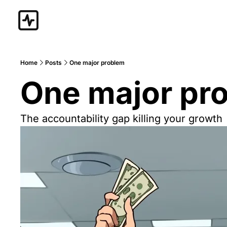
Home
Posts
One major problem
One major pr
The accountability gap killing your growth