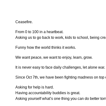
Ceasefire.
From 0 to 100 in a heartbeat.
Asking us to go back to work, kids to school, being cre
Funny how the world thinks it works.
We want peace, we want to enjoy, learn, grow.
It is never easy to face daily challenges, let alone war.
Since Oct 7th, we have been fighting madness on top of
Asking for help is hard.
Having accountability buddies is great.
Asking yourself what’s one thing you can do better t