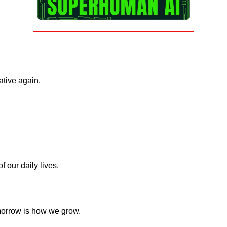
ative again.
 our daily lives.
omorrow is how we grow.