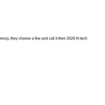
nzy, they choose a few and call it their 2026 AI tech 