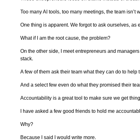
Too many AI tools, too many meetings, the team isn’t 
One thing is apparent. We forgot to ask ourselves, as 
What if I am the root cause, the problem?
On the other side, I meet entrepreneurs and managers wo
stack.
A few of them ask their team what they can do to help 
And a select few even do what they promised their te
Accountability is a great tool to make sure we get thin
I have asked a few good friends to hold me accountabl
Why?
Because I said I would write more.