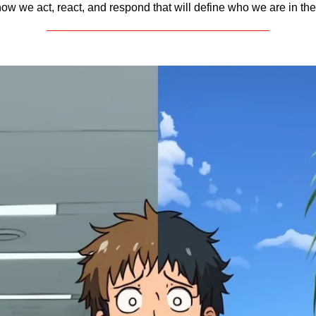
ow we act, react, and respond that will define who we are in the