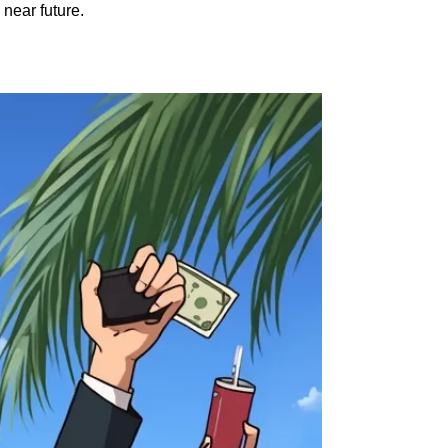
 near future.