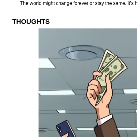
The world might change forever or stay the same. It’s h
THOUGHTS