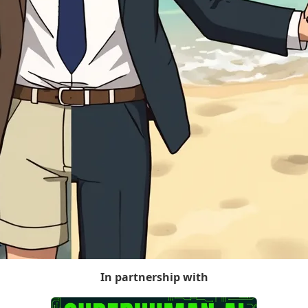
In partnership with