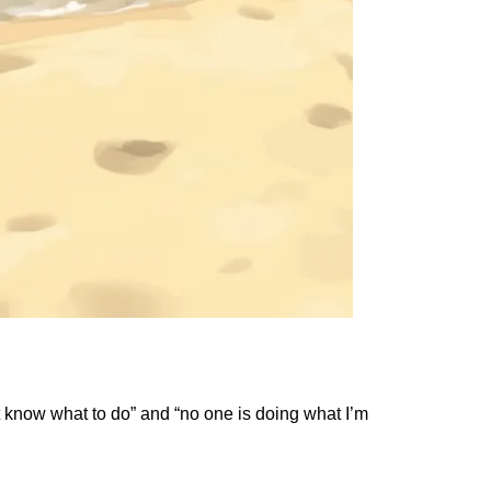
t know what to do” and “no one is doing what I’m 