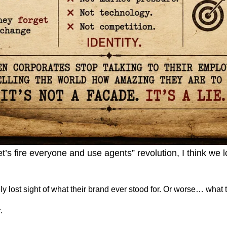
’s fire everyone and use agents” revolution, I think we 
lost sight of what their brand ever stood for. Or worse… what the
.