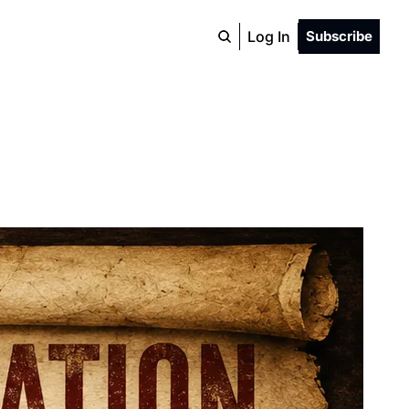
Log In
Subscribe