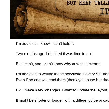
I’m addicted. I know. I can’t help it.
Two months ago, I decided it was time to quit.
But I can’t, and I don’t know why or what it means.
I’m addicted to writing these newsletters every Saturd
Even if no one will read them (thank you to the hundr
I will make a few changes. I want to update the layou
It might be shorter or longer, with a different vibe or