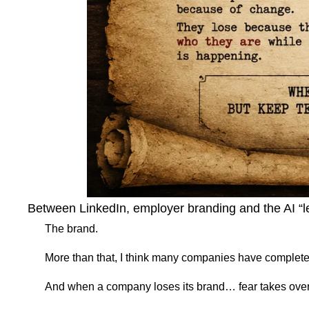
Between LinkedIn, employer branding and the AI “let
The brand.
More than that, I think many companies have completely 
And when a company loses its brand… fear takes over