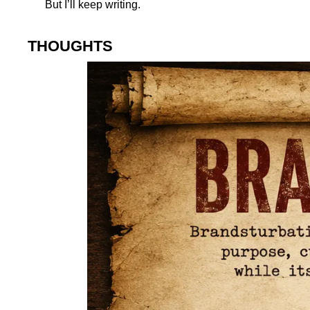
But I’ll keep writing.
THOUGHTS