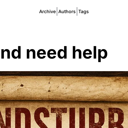
Archive
Authors
Tags
and need help