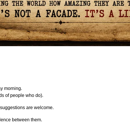
ay morning.
eds of people who do).
t, suggestions are welcome.
 cadence between them.