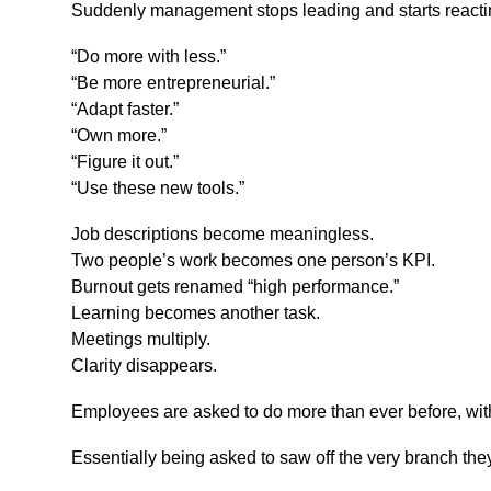
Suddenly management stops leading and starts reacti
“Do more with less.”
“Be more entrepreneurial.”
“Adapt faster.”
“Own more.”
“Figure it out.”
“Use these new tools.”
Job descriptions become meaningless.
Two people’s work becomes one person’s KPI.
Burnout gets renamed “high performance.”
Learning becomes another task.
Meetings multiply.
Clarity disappears.
Employees are asked to do more than ever before, with 
Essentially being asked to saw off the very branch they