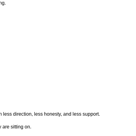
ng.
less direction, less honesty, and less support.
 are sitting on.