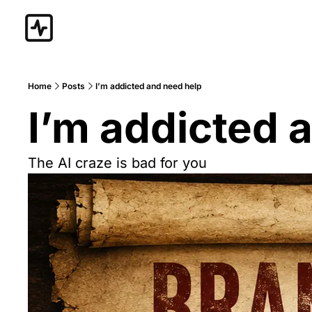
Home
Posts
I’m addicted and need help
I’m addicted 
The AI craze is bad for you