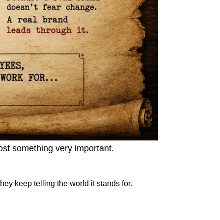
lost something very important.
y keep telling the world it stands for.