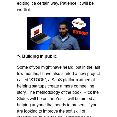
editing it a certain way. Patience, it will be 
worth it.
🔨
 Building in public
Some of you might have heard, but in the last 
few months, I have also started a new project 
called ‘STOOK’, a SaaS platform aimed at 
helping startups create a more compelling 
story. The methodology of the book, F*ck the 
Slides will be online.Yes, it will be aimed at 
helping anyone that needs to present. If you 
are looking to improve the soft skill of 