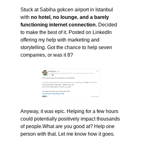
Stuck at Sabiha gokcen airport in Istanbul 
with 
no hotel, no lounge, and a barely 
functioning internet connection. 
Decided 
to make the best of it. Posted on LinkedIn 
offering my help with marketing and 
storytelling. Got the chance to help seven 
companies, or was it 8? 
Anyway, it was epic. Helping for a few hours 
could potentially positively impact thousands 
of people.What are you good at? Help one 
person with that. Let me know how it goes.