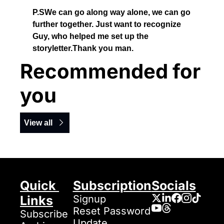
P.SWe can go along way alone, we can go 
further together. Just want to recognize 
Guy, who helped me set up the 
storyletter.Thank you man. 
Recommended for 
you
View all
Quick 
Subscription
Socials
Links
Signup
Reset Password
Subscribe
Update 