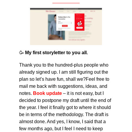
🥳
 My first storyletter to you all. 
Thank you to the hundred-plus people who 
already signed up. I am still figuring out the 
plan so let’s have fun, shall we?Feel free to 
mail me back with suggestions, ideas, and 
notes. 
Book update
 – it is not easy, but I 
decided to postpone my draft until the end of 
the year. I feel it finally got to where it should 
be in terms of the methodology. The draft is 
almost done. And yes, I know, I said that a 
few months ago, but I feel I need to keep 