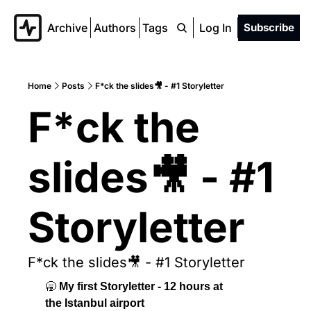
Archive
Authors
Tags
Log In
Subscribe
Home
Posts
F*ck the slides🎥 - #1 Storyletter
F*ck the 
slides🎥 - #1 
Storyletter
F*ck the slides🎥 - #1 Storyletter
🥱
 My first Storyletter - 12 hours at 
the Istanbul airport