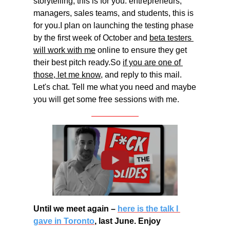
storytelling, this is for you. entrepreneurs, 
managers, sales teams, and students, this is 
for you.I plan on launching the testing phase 
by the first week of October and 
beta testers 
will work with me
 online to ensure they get 
their best pitch ready.So 
if you are one of 
those, let me know,
 and reply to this mail. 
Let's chat. Tell me what you need and maybe 
you will get some free sessions with me.
Until we meet again – 
here is the talk I 
gave in Toronto
, last June. Enjoy 