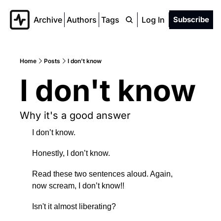
Archive
Authors
Tags
Log In
Subscribe
Home
Posts
I don't know
I don't know
Why it's a good answer
I don’t know.
Honestly, I don’t know.
Read these two sentences aloud. Again, 
now scream, I don’t know!!
Isn't it almost liberating?