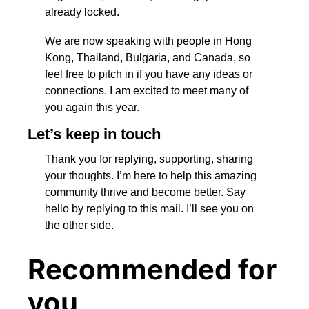
already locked.
We are now speaking with people in Hong 
Kong, Thailand, Bulgaria, and Canada, so 
feel free to pitch in if you have any ideas or 
connections. I am excited to meet many of 
you again this year.
Let’s keep in touch
Thank you for replying, supporting, sharing 
your thoughts. I’m here to help this amazing 
community thrive and become better. Say 
hello by replying to this mail. I’ll see you on 
the other side.
Recommended for 
you