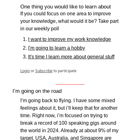
One thing you would like to learn about
If you could focus on one area to improve 
your knowledge, what would it be? Take part 
in our weekly poll
I want to improve my work knowledge
I'm going to learn a hobby
It's time I learn more about general stuff
Login
or
Subscribe
to participate
I’m going on the road
I’m going back to flying. I have some mixed 
feelings about it, but i’ll keep that for another 
time. Right now, i’m focused on trying to 
break a record of 100 speaking gigs around 
the world in 2024. Already at about 9% of my 
target. USA, Australia, and Singapore are 