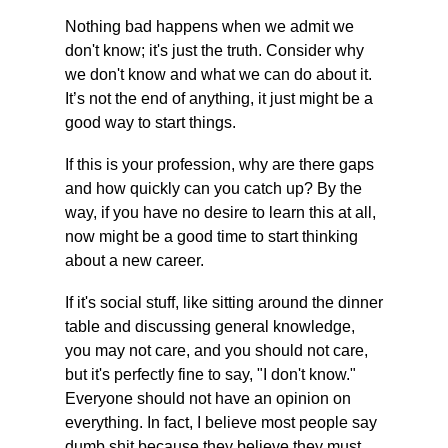
Nothing bad happens when we admit we 
don't know; it's just the truth. Consider why 
we don't know and what we can do about it. 
It’s not the end of anything, it just might be a 
good way to start things.
If this is your profession, why are there gaps 
and how quickly can you catch up? By the 
way, if you have no desire to learn this at all, 
now might be a good time to start thinking 
about a new career.
If it's social stuff, like sitting around the dinner 
table and discussing general knowledge, 
you may not care, and you should not care, 
but it's perfectly fine to say, "I don't know." 
Everyone should not have an opinion on 
everything. In fact, I believe most people say 
dumb shit because they believe they must 