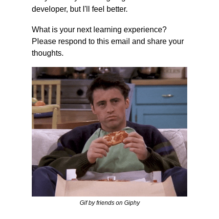
developer, but I'll feel better.
What is your next learning experience? 
Please respond to this email and share your 
thoughts.
Gif by friends on Giphy