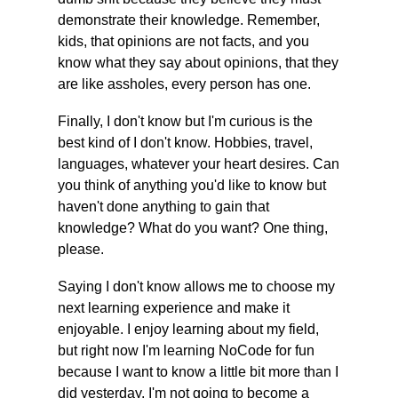
demonstrate their knowledge. Remember, 
kids, that opinions are not facts, and you 
know what they say about opinions, that they 
are like assholes, every person has one.
Finally, I don't know but I'm curious is the 
best kind of I don't know. Hobbies, travel, 
languages, whatever your heart desires. Can 
you think of anything you'd like to know but 
haven't done anything to gain that 
knowledge? What do you want? One thing, 
please.
Saying I don't know allows me to choose my 
next learning experience and make it 
enjoyable. I enjoy learning about my field, 
but right now I'm learning NoCode for fun 
because I want to know a little bit more than I 
did yesterday. I'm not going to become a 