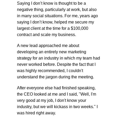
Saying I don’t know is thought to be a 
negative thing, particularly at work, but also 
in many social situations. For me, years ago 
saying I don’t know, helped me secure my 
largest client at the time for a $100,000 
contract and scale my business. 
A new lead approached me about 
developing an entirely new marketing 
strategy for an industry in which my team had 
never worked before. Despite the fact that I 
was highly recommended, I couldn't 
understand the jargon during the meeting.
After everyone else had finished speaking, 
the CEO looked at me and I said, "Well, I'm 
very good at my job, I don't know your 
industry, but we will kickass in two weeks." I 
was hired right away.