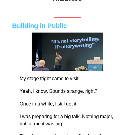
Building in Public
My stage fright came to visit.
Yeah, I know. Sounds strange, right?
Once in a while, I still get it.
I was preparing for a big talk. Nothing major, 
but for me it was big.