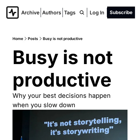
Archive
Authors
Tags
Log In
Subscribe
Home
Posts
Busy is not productive
Busy is not 
productive
Why your best decisions happen 
when you slow down