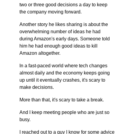
two or three good decisions a day to keep 
the company moving forward.
Another story he likes sharing is about the 
overwhelming number of ideas he had 
during Amazon's early days. Someone told 
him he had enough good ideas to kill 
Amazon altogether.
In a fast-paced world where tech changes 
almost daily and the economy keeps going 
up until it eventually crashes, it's scary to 
make decisions.
More than that, it's scary to take a break.
And I keep meeting people who are just so 
busy.
I reached out to a guy I know for some advice 