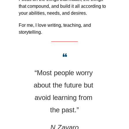
that compound, and build it all according to 
your abilities, needs, and desires.
For me, I love writing, teaching, and 
storytelling.
❝
“Most people worry 
about the future but 
avoid learning from 
the past.”
N.Zavaro