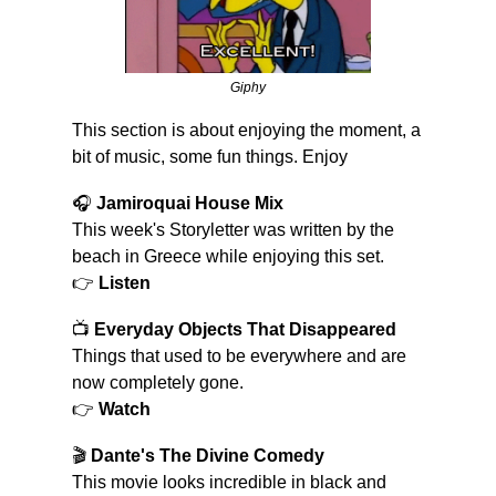
Giphy
This section is about enjoying the moment, a 
bit of music, some fun things. Enjoy
🎧 
Jamiroquai House Mix
This week's Storyletter was written by the 
beach in Greece while enjoying this set.
👉 
Listen
📺 
Everyday Objects That Disappeared
Things that used to be everywhere and are 
now completely gone.
👉 
Watch
🎬 
Dante's The Divine Comedy
This movie looks incredible in black and 