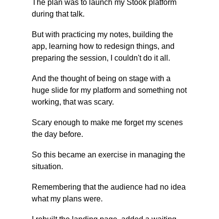
The plan was to launch my Stook platform 
during that talk.
But with practicing my notes, building the 
app, learning how to redesign things, and 
preparing the session, I couldn't do it all.
And the thought of being on stage with a 
huge slide for my platform and something not 
working, that was scary.
Scary enough to make me forget my scenes 
the day before.
So this became an exercise in managing the 
situation.
Remembering that the audience had no idea 
what my plans were.