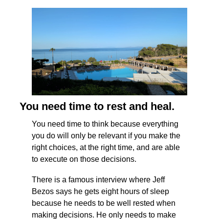
You need time to rest and heal.
You need time to think because everything 
you do will only be relevant if you make the 
right choices, at the right time, and are able 
to execute on those decisions.
There is a famous interview where Jeff 
Bezos says he gets eight hours of sleep 
because he needs to be well rested when 
making decisions. He only needs to make 