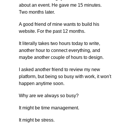
about an event. He gave me 15 minutes. 
Two months later.
A good friend of mine wants to build his 
website. For the past 12 months.
It literally takes two hours today to write, 
another hour to connect everything, and 
maybe another couple of hours to design.
I asked another friend to review my new 
platform, but being so busy with work, it won't 
happen anytime soon.
Why are we always so busy?
It might be time management.
It might be stress.