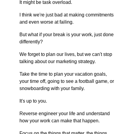
It might be task overload.
I think we're just bad at making commitments 
and even worse at failing.
But what if your break is your work, just done 
differently?
We forget to plan our lives, but we can't stop 
talking about our marketing strategy.
Take the time to plan your vacation goals, 
your time off, going to see a football game, or 
snowboarding with your family.
It's up to you.
Reverse engineer your life and understand 
how your work can make that happen.
Focus on the things that matter, the things 