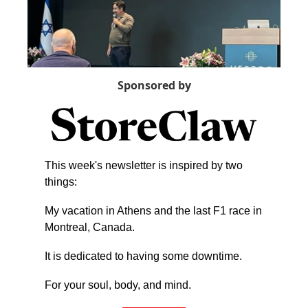
Sponsored by
This week's newsletter is inspired by two 
things:
My vacation in Athens and the last F1 race in 
Montreal, Canada.
It is dedicated to having some downtime.
For your soul, body, and mind.