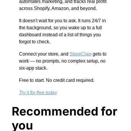
automates marketing, and tracks real profit 
across Shopify, Amazon, and beyond.
It doesn't wait for you to ask. It runs 24/7 in 
the background, so you wake up to a full 
dashboard instead of a list of things you 
forgot to check.
Connect your store, and 
StoreClaw
 gets to 
work — no prompts, no complex setup, no 
six-app stack.
Free to start. No credit card required.
Try it for free today
Recommended for 
you