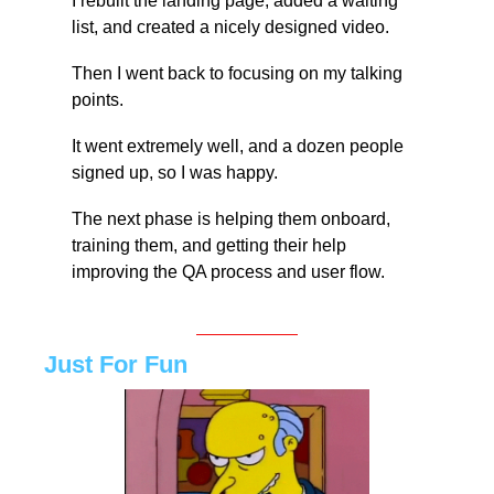
I rebuilt the landing page, added a waiting 
list, and created a nicely designed video.
Then I went back to focusing on my talking 
points.
It went extremely well, and a dozen people 
signed up, so I was happy.
The next phase is helping them onboard, 
training them, and getting their help 
improving the QA process and user flow.
Just For Fun