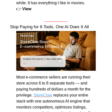
white. It has everything I like in movies.
👉 
View
Stop Paying for 6 Tools. One AI Does It All
Most e-commerce sellers are running their 
store across 6 to 8 separate tools — and 
paying hundreds of dollars a month for the 
privilege. 
StoreClaw
 replaces your entire 
stack with one autonomous AI engine that 
monitors competitors, optimizes listings, 