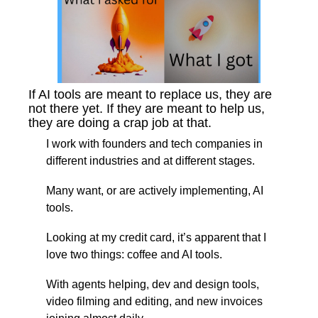
If AI tools are meant to replace us, they are 
not there yet. If they are meant to help us, 
they are doing a crap job at that.
I work with founders and tech companies in 
different industries and at different stages.
Many want, or are actively implementing, AI 
tools.
Looking at my credit card, it’s apparent that I 
love two things: coffee and AI tools.
With agents helping, dev and design tools, 
video filming and editing, and new invoices 