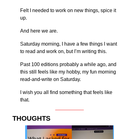
Felt I needed to work on new things, spice it 
up.
And here we are.
Saturday morning, I have a few things I want 
to read and work on, but I’m writing this.
Past 100 editions probably a while ago, and 
this still feels like my hobby, my fun morning 
read-and-write on Saturday.
I wish you all find something that feels like 
that.
THOUGHTS