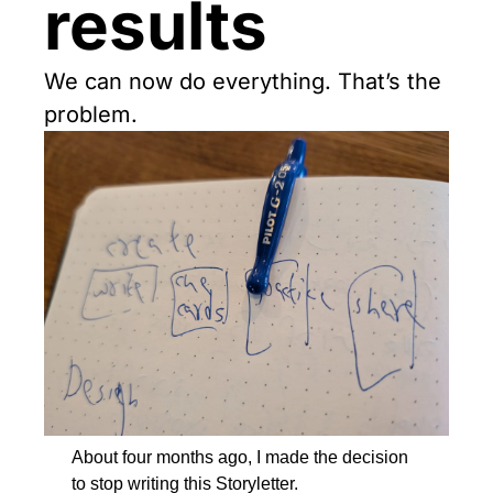
results
We can now do everything. That’s the 
problem.
About four months ago, I made the decision 
to stop writing this Storyletter.