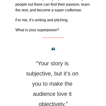
people out there can find their passion, learn 
the rest, and become a super craftsman.
For me, it’s writing and pitching.
What is your superpower?
❝
“Your story is 
subjective, but it’s on 
you to make the 
audience love it 
objectively.”