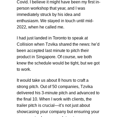
Covid. I believe it might have been my first in-
person workshop that year, and I was 
immediately struck by his idea and 
enthusiasm. We stayed in touch until mid-
2022, when he called me.
I had just landed in Toronto to speak at 
Collision when Tzvika shared the news: he’d 
been accepted last minute to pitch their 
product in Singapore. Of course, we both 
knew the schedule would be tight, but we got 
to work.
It would take us about 8 hours to craft a 
strong pitch. Out of 50 companies, Tzvika 
delivered his 3-minute pitch and advanced to 
the final 10. When I work with clients, the 
trailer pitch is crucial—it’s not just about 
showcasing your company but ensuring your 