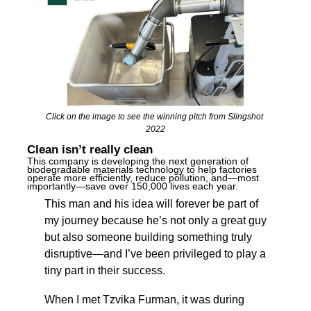
Click on the image to see the winning pitch from Slingshot 
2022
Clean isn’t really clean
This company is developing the next generation of 
biodegradable materials technology to help factories 
operate more efficiently, reduce pollution, and—most 
importantly—save over 150,000 lives each year. 
This man and his idea will forever be part of 
my journey because he’s not only a great guy 
but also someone building something truly 
disruptive—and I’ve been privileged to play a 
tiny part in their success.
When I met Tzvika Furman, it was during 