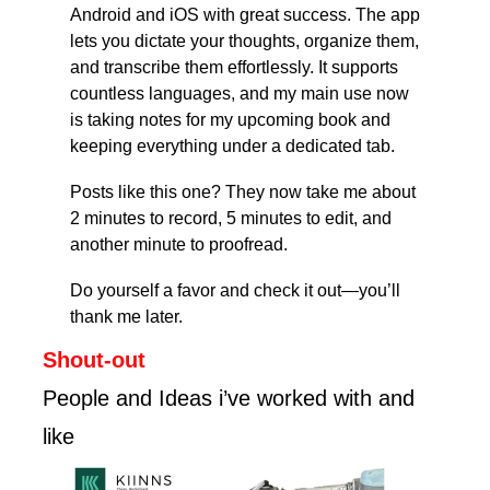
Android and iOS with great success. The app 
lets you dictate your thoughts, organize them, 
and transcribe them effortlessly. It supports 
countless languages, and my main use now 
is taking notes for my upcoming book and 
keeping everything under a dedicated tab.
Posts like this one? They now take me about 
2 minutes to record, 5 minutes to edit, and 
another minute to proofread.
Do yourself a favor and check it out—you’ll 
thank me later.
Shout-out
People and Ideas i’ve worked with and 
like