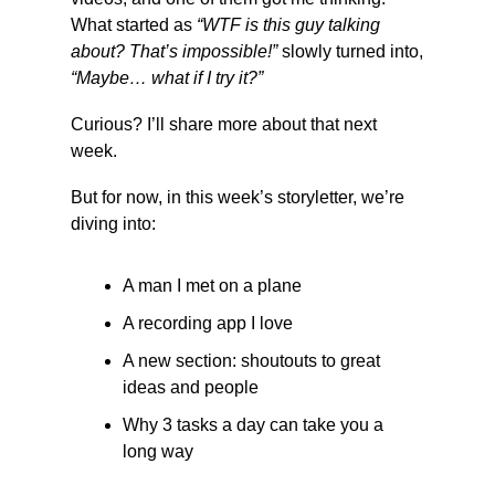
What started as 
“WTF is this guy talking 
about? That’s impossible!”
 slowly turned into, 
“Maybe… what if I try it?”
Curious? I’ll share more about that next 
week.
But for now, in this week’s storyletter, we’re 
diving into:
A man I met on a plane
A recording app I love
A new section: shoutouts to great 
ideas and people
Why 3 tasks a day can take you a 
long way