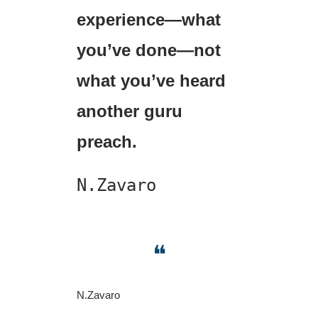
experience—what 
you’ve done—not 
what you’ve heard 
another guru 
preach.
N.Zavaro
❝
N.Zavaro