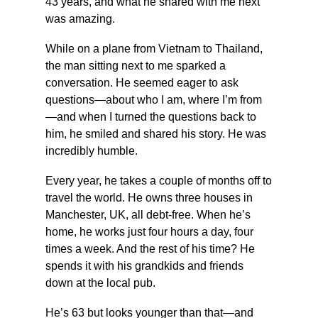
43 years, and what he shared with me next 
was amazing.
While on a plane from Vietnam to Thailand, 
the man sitting next to me sparked a 
conversation. He seemed eager to ask 
questions—about who I am, where I’m from
—and when I turned the questions back to 
him, he smiled and shared his story. He was 
incredibly humble.
Every year, he takes a couple of months off to 
travel the world. He owns three houses in 
Manchester, UK, all debt-free. When he’s 
home, he works just four hours a day, four 
times a week. And the rest of his time? He 
spends it with his grandkids and friends 
down at the local pub.
He’s 63 but looks younger than that—and 