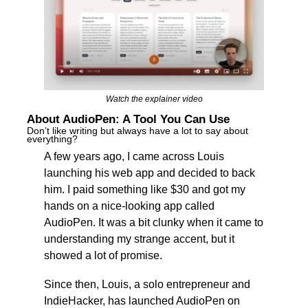
Watch the explainer video
About AudioPen: A Tool You Can Use
Don’t like writing but always have a lot to say about 
everything?
A few years ago, I came across Louis 
launching his web app and decided to back 
him. I paid something like $30 and got my 
hands on a nice-looking app called 
AudioPen. It was a bit clunky when it came to 
understanding my strange accent, but it 
showed a lot of promise.
Since then, Louis, a solo entrepreneur and 
IndieHacker, has launched AudioPen on 