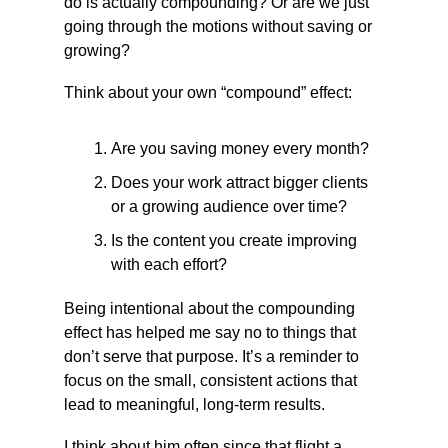
do is actually compounding? Or are we just 
going through the motions without saving or 
growing?
Think about your own “compound” effect:
Are you saving money every month?
Does your work attract bigger clients 
or a growing audience over time?
Is the content you create improving 
with each effort?
Being intentional about the compounding 
effect has helped me say no to things that 
don’t serve that purpose. It’s a reminder to 
focus on the small, consistent actions that 
lead to meaningful, long-term results.
I think about him often since that flight a 