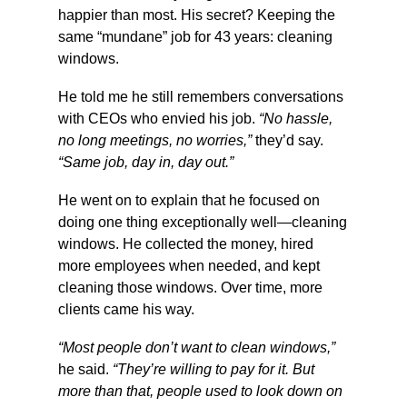
happier than most. His secret? Keeping the 
same “mundane” job for 43 years: cleaning 
windows.
He told me he still remembers conversations 
with CEOs who envied his job. 
“No hassle, 
no long meetings, no worries,”
 they’d say. 
“Same job, day in, day out.”
He went on to explain that he focused on 
doing one thing exceptionally well—cleaning 
windows. He collected the money, hired 
more employees when needed, and kept 
cleaning those windows. Over time, more 
clients came his way.
“Most people don’t want to clean windows,”
he said. 
“They’re willing to pay for it. But 
more than that, people used to look down on 