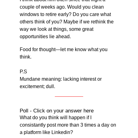
couple of weeks ago. Would you clean 
windows to retire early? Do you care what 
others think of you? Maybe if we rethink the 
way we look at things, some great 
opportunities lie ahead.
Food for thought—let me know what you 
think.
P.S
Mundane meaning: lacking interest or 
excitement; dull.
Poll - Click on your answer here
What do you think will happen if I 
consistantly post more than 3 times a day on 
a platform like Linkedin?