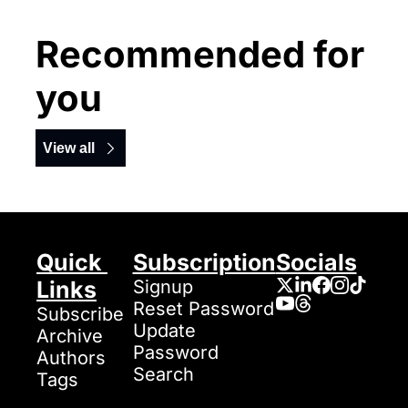
Recommended for 
you
View all
Quick 
Subscription
Socials
Links
Signup
Reset Password
Subscribe
Update 
Archive
Password
Authors
Search
Tags