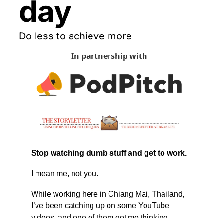
day
Do less to achieve more
In partnership with
Stop watching dumb stuff and get to work.
I mean me, not you.
While working here in Chiang Mai, Thailand, 
I’ve been catching up on some YouTube 
videos, and one of them got me thinking. 