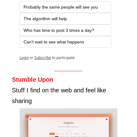
Probably the same people will see you
The algorithm will help
Who has time to post 3 times a day?
Can’t wait to see what happens
Login
or
Subscribe
to participate
Stumble Upon
Stuff I find on the web and feel like 
sharing