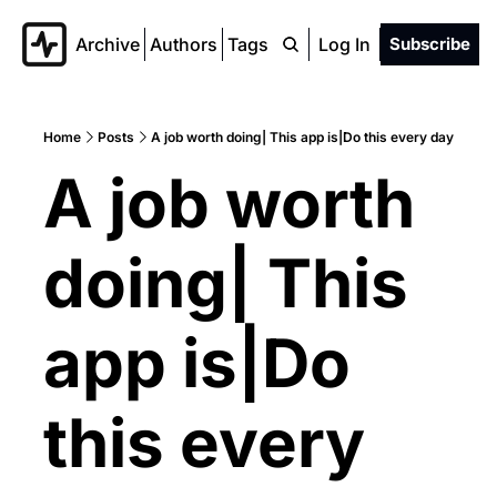
Archive
Authors
Tags
Log In
Subscribe
Home
Posts
A job worth doing| This app is|Do this every day
A job worth 
doing| This 
app is|Do 
this every 