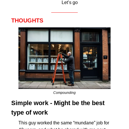
Let’s go
THOUGHTS
Compounding
Simple work - Might be the best 
type of work
This guy worked the same “mundane” job for 