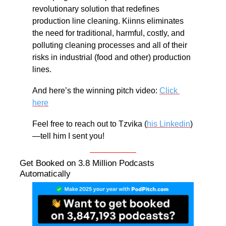
revolutionary solution that redefines 
production line cleaning. Kiinns eliminates 
the need for traditional, harmful, costly, and 
polluting cleaning processes and all of their 
risks in industrial (food and other) production 
lines.
And here’s the winning pitch video: 
Click 
here
Feel free to reach out to Tzvika (
his Linkedin
) 
—tell him I sent you!
Get Booked on 3.8 Million Podcasts 
Automatically