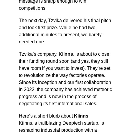
message is sharp enough to win 
competitions.
The next day, Tzvika delivered his final pitch 
and took first prize. While he had two 
additional minutes to present, we barely 
needed one.
Tzvika’s company, 
Kiinns
, is about to close 
their funding round soon (and yes, they still 
have room if you want to invest). They’re set 
to revolutionize the way factories operate. 
Since its inception and our first collaboration 
in 2022, the company has achieved meteoric 
progress and is now in the process of 
negotiating its first international sales.
Here’s a short blurb about 
Kiinns
:
Kiinns, a trailblazing Deeptech startup, is 
reshaping industrial production with a 