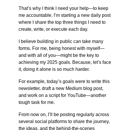
That’s why I think I need your help—to keep 
me accountable. I’m starting a new daily post 
where I share the top three things I need to 
create, write, or execute each day.
I believe building in public can take many 
forms. For me, being honest with myself—
and with all of you—might be the key to 
achieving my 2025 goals. Because, let’s face 
it, doing it alone is so much harder.
For example, today’s goals were to write this 
newsletter, draft a new Medium blog post, 
and work on a script for YouTube—another 
tough task for me.
From now on, I’ll be posting regularly across 
several social platforms to share the journey, 
the ideas, and the behind-the-scenes 