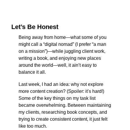
Let’s Be Honest
Being away from home—what some of you 
might call a “digital nomad” (I prefer “a man 
on a mission”)—while juggling client work, 
writing a book, and enjoying new places 
around the world—well, it ain’t easy to 
balance it all.
Last week, I had an idea: why not explore 
more content creation? (Spoiler: it’s hard!) 
Some of the key things on my task list 
became overwhelming. Between maintaining 
my clients, researching book concepts, and 
trying to create consistent content, it just felt 
like too much.