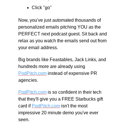
Click "go"
Now, you've just automated thousands of 
personalized emails pitching YOU as the 
PERFECT next podcast guest. Sit back and 
relax as you watch the emails send out from 
your email address.
Big brands like Feastables, Jack Links, and 
hundreds more are already using 
PodPitch.com
 instead of expensive PR 
agencies.
PodPitch.com
 is so confident in their tech 
that they'll give you a FREE Starbucks gift 
card if 
PodPitch.com
 isn't the most 
impressive 20 minute demo you've ever 
seen.