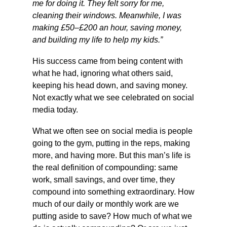
me for doing it. They felt sorry for me, 
cleaning their windows. Meanwhile, I was 
making £50–£200 an hour, saving money, 
and building my life to help my kids.”
His success came from being content with 
what he had, ignoring what others said, 
keeping his head down, and saving money. 
Not exactly what we see celebrated on social 
media today.
What we often see on social media is people 
going to the gym, putting in the reps, making 
more, and having more. But this man’s life is 
the real definition of compounding: same 
work, small savings, and over time, they 
compound into something extraordinary. How 
much of our daily or monthly work are we 
putting aside to save? How much of what we 