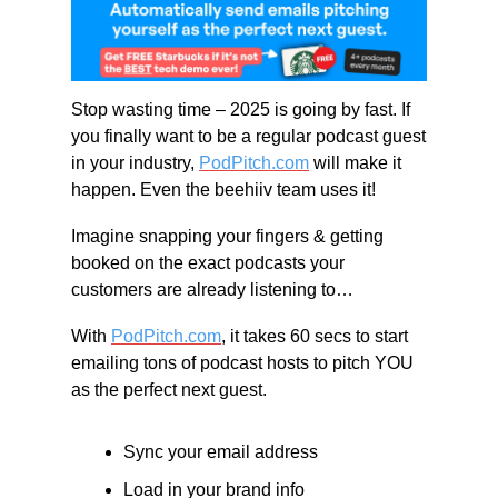
Stop wasting time – 2025 is going by fast. If 
you finally want to be a regular podcast guest 
in your industry, 
PodPitch.com
 will make it 
happen. Even the beehiiv team uses it!
Imagine snapping your fingers & getting 
booked on the exact podcasts your 
customers are already listening to…
With 
PodPitch.com
, it takes 60 secs to start 
emailing tons of podcast hosts to pitch YOU 
as the perfect next guest.
Sync your email address
Load in your brand info