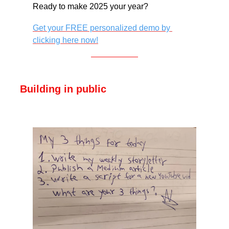
Ready to make 2025 your year?
Get your FREE personalized demo by 
clicking here now!
Building in public