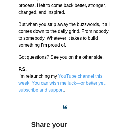
process. I left to come back better, stronger, 
changed, and inspired.
But when you strip away the buzzwords, it all 
comes down to the daily grind. From nobody 
to somebody. Whatever it takes to build 
something I’m proud of.
Got questions? See you on the other side.
P.S.
I’m relaunching my 
YouTube channel this 
week. You can wish me luck—or better yet, 
subscribe and support
.
❝
Share your 